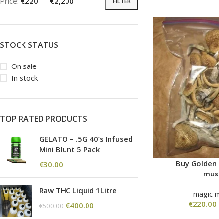
Price:
€220
—
€2,200
FILTER
STOCK STATUS
On sale
In stock
TOP RATED PRODUCTS
GELATO – .5G 40’s Infused
Mini Blunt 5 Pack
Buy Golden
€
30.00
mus
Raw THC Liquid 1Litre
magic 
€
220.00
€
400.00
€
500.00