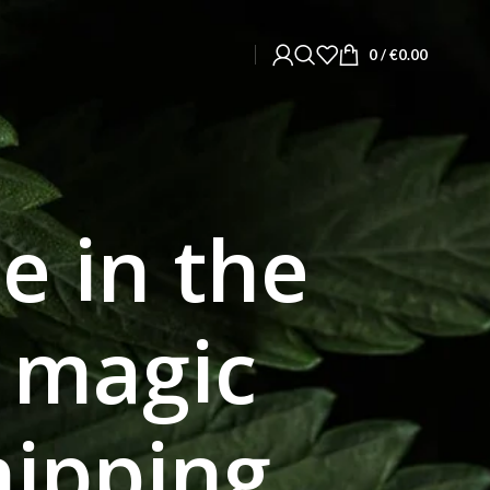
0
/
€
0.00
e in the
y magic
ipping