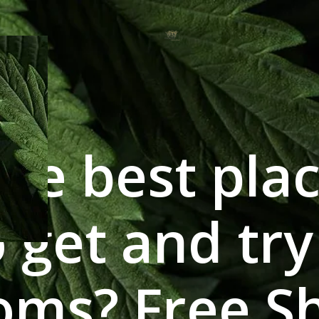
he best plac
 get and tr
ms? Free Sh