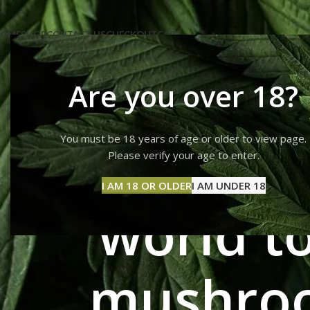
OME
SHOP
CONTACT US
CHECKOUT
CART
Are you over 18?
You must be 18 years of age or older to view page.
Where's t
Please verify your age to enter.
I AM 18 OR OLDER
I AM UNDER 18
world to
mushroo