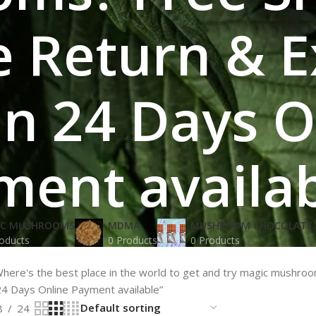
 Return & 
 in 24 Days 
ment availa
IC MUSHROOMS
MDMA
MUSHROOM CHOCOLATE 
oducts
0 Products
0 Products
here's the best place in the world to get and try magic mushro
24 Days Online Payment available”
8
24