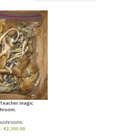
 Teacher magic
hroom.
mushrooms
–
€
2,200.00