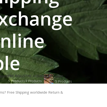
Exchange
Online
ble
PRE ROLLS
THC LIQUID
BARS
VAPE
5 Products
4 Products
5 Products
oms? Free Shipping worldwide Return &