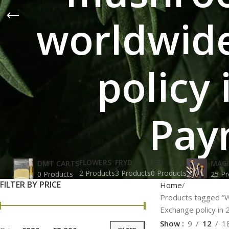
worldwide
policy
Pay
FLOWERS
FRYD
LSD
DMT CARTS
MAG
2 Products
3 Products
0 Products
0 Products
25 Pr
FILTER BY PRICE
Home
Products tagged “W
Exchange policy in 
Show
9
12
1