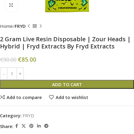
Click to enlarge
Home
FRYD
2 Gram Live Resin Disposable | Zour Heads |
Hybrid | Fryd Extracts By Fryd Extracts
€
85.00
€
90.00
ADD TO CART
Add to compare
Add to wishlist
Category:
FRYD
Share: