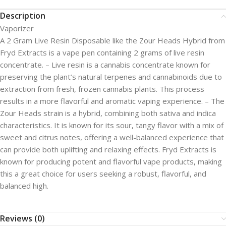
Description
Vaporizer
A 2 Gram Live Resin Disposable like the Zour Heads Hybrid from
Fryd Extracts is a vape pen containing 2 grams of live resin
concentrate. – Live resin is a cannabis concentrate known for
preserving the plant’s natural terpenes and cannabinoids due to
extraction from fresh, frozen cannabis plants. This process
results in a more flavorful and aromatic vaping experience. – The
Zour Heads strain is a hybrid, combining both sativa and indica
characteristics. It is known for its sour, tangy flavor with a mix of
sweet and citrus notes, offering a well-balanced experience that
can provide both uplifting and relaxing effects. Fryd Extracts is
known for producing potent and flavorful vape products, making
this a great choice for users seeking a robust, flavorful, and
balanced high.
Reviews (0)