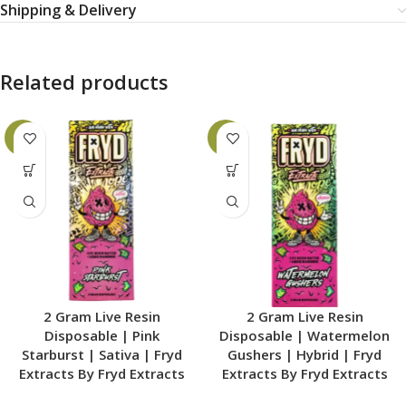
Shipping & Delivery
Related products
-6%
-6%
2 Gram Live Resin
2 Gram Live Resin
Disposable | Pink
Disposable | Watermelon
Starburst | Sativa | Fryd
Gushers | Hybrid | Fryd
Extracts By Fryd Extracts
Extracts By Fryd Extracts