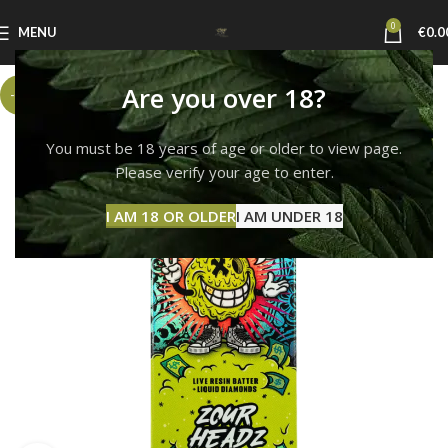
0
MENU
€
0.0
Are you over 18?
-6%
You must be 18 years of age or older to view page.
Please verify your age to enter.
I AM 18 OR OLDER
I AM UNDER 18