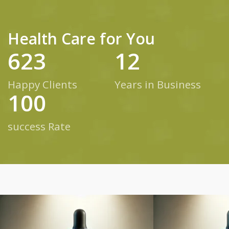
Health Care for You
623
12
Happy Clients
Years in Business
100
success Rate