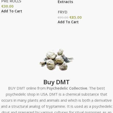
PRE ROLLS
Extracts
€
30.00
Add To Cart
FRYD
€
85.00
€
90.00
Add To Cart
Buy DMT
BUY DMT online from
Psychedelic Collective
. The best
psychedelic shop in USA. DMT is a chemical substance that
occurs in many plants and animals and which is both a derivative
and a structural analog of tryptamine. It is used as a psychedelic
drug and prepared by various cultures for ritual purposes as an