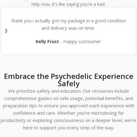
help now, it's like saying you're a bad.
thank you i actually got my package in a good condition
and delivery was on time
Kelly Frust
Happy custoumer
Embrace the Psychedelic Experience
Safely
We prioritize safety and education. Our resources include
comprehensive guides on safe usage, potential benefits, and
preparation tips to ensure you approach each experience with
confidence and care. Whether you’re microdosing for
productivity or exploring consciousness on a deeper level, we’re
here to support you every step of the way.