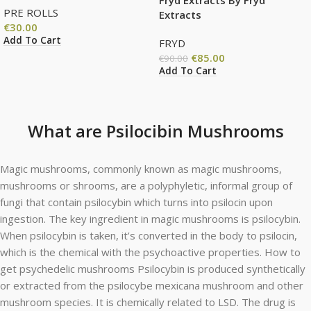
PRE ROLLS
Extracts
€
30.00
Add To Cart
FRYD
€
85.00
€
90.00
Add To Cart
What are Psilocibin Mushrooms
Magic mushrooms, commonly known as magic mushrooms,
mushrooms or shrooms, are a polyphyletic, informal group of
fungi that contain psilocybin which turns into psilocin upon
ingestion. The key ingredient in magic mushrooms is psilocybin.
When psilocybin is taken, it’s converted in the body to psilocin,
which is the chemical with the psychoactive properties. How to
get psychedelic mushrooms Psilocybin is produced synthetically
or extracted from the psilocybe mexicana mushroom and other
mushroom species. It is chemically related to LSD. The drug is