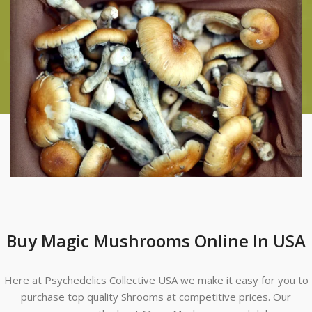
Buy Magic Mushrooms Online In USA
Here at Psychedelics Collective USA we make it easy for you to
purchase top quality Shrooms at competitive prices. Our