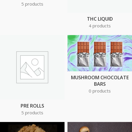
5 products
THC LIQUID
4 products
MUSHROOM CHOCOLATE
BARS
0 products
PRE ROLLS
5 products