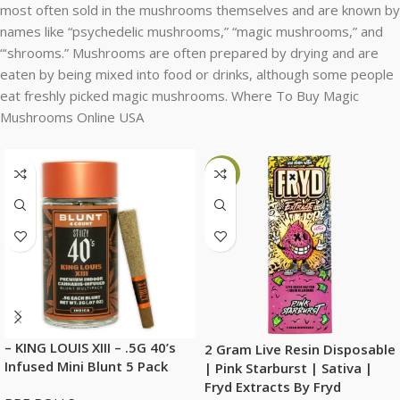
most often sold in the mushrooms themselves and are known by
names like “psychedelic mushrooms,” “magic mushrooms,” and
“‘shrooms.” Mushrooms are often prepared by drying and are
eaten by being mixed into food or drinks, although some people
eat freshly picked magic mushrooms. Where To Buy Magic
Mushrooms Online USA
-6%
– KING LOUIS XIII – .5G 40’s
2 Gram Live Resin Disposable
Infused Mini Blunt 5 Pack
| Pink Starburst | Sativa |
Fryd Extracts By Fryd