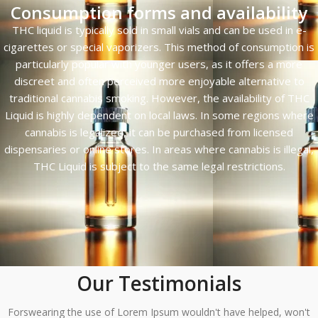
Consumption forms and availability
THC liquid is typically sold in small vials and can be used in e-
cigarettes or special vaporizers. This method of consumption is
particularly popular with younger users, as it offers a more
discreet and often perceived more enjoyable alternative to
traditional cannabis smoking. However, the availability of THC
Liquid is highly dependent on local laws. In some regions where
cannabis is legalized, it can be purchased from licensed
dispensaries or online stores. In areas where cannabis is illegal,
THC Liquid is subject to the same legal restrictions.
Our Testimonials
Forswearing the use of Lorem Ipsum wouldn't have helped, won't