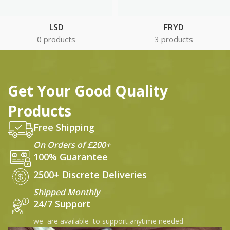
LSD
FRYD
0 products
3 products
Get Your Good Quality
Products
Free Shipping
On Orders of £200+
100% Guarantee
2500+ Discrete Deliveries
Shipped Monthly
24/7 Support
we are available to support anytime needed