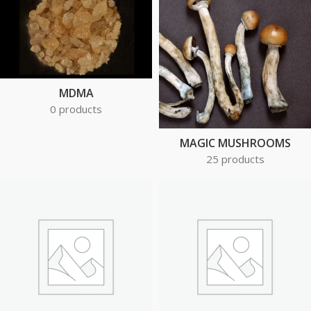
MDMA
0 products
MAGIC MUSHROOMS
25 products