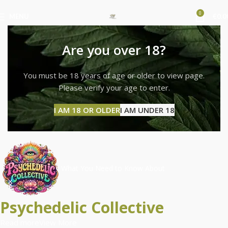
0
MENU
€
0.0
Are you over 18?
You must be 18 years of age or older to view page.
Please verify your age to enter.
I AM 18 OR OLDER
I AM UNDER 18
What You Need to Know About
Psychedelic Collective
Read more
View More