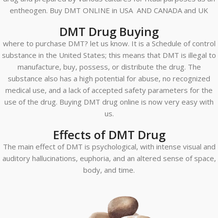
entheogen. Buy DMT ONLINE in USA AND CANADA and UK
DMT Drug Buying
where to purchase DMT? let us know. It is a Schedule of control
substance in the United States; this means that DMT is illegal to
manufacture, buy, possess, or distribute the drug. The
substance also has a high potential for abuse, no recognized
medical use, and a lack of accepted safety parameters for the
use of the drug. Buying DMT drug online is now very easy with
us.
Effects of DMT Drug
The main effect of DMT is psychological, with intense visual and
auditory hallucinations, euphoria, and an altered sense of space,
body, and time.