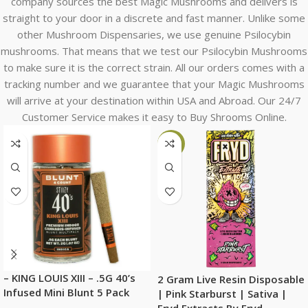
company sources the best Magic Mushrooms and delivers is
straight to your door in a discrete and fast manner. Unlike some
other Mushroom Dispensaries, we use genuine Psilocybin
mushrooms. That means that we test our Psilocybin Mushrooms
to make sure it is the correct strain. All our orders comes with a
tracking number and we guarantee that your Magic Mushrooms
will arrive at your destination within USA and Abroad. Our 24/7
Customer Service makes it easy to Buy Shrooms Online.
-6%
– KING LOUIS XIII – .5G 40’s
2 Gram Live Resin Disposable
Infused Mini Blunt 5 Pack
| Pink Starburst | Sativa |
Fryd Extracts By Fryd