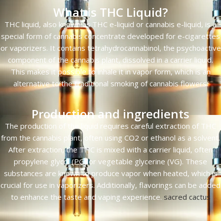
What is THC Liquid?
THC liquid, also known as THC e-liquid or cannabis e-liquid, is a
special form of cannabis concentrate developed for e-cigarettes
or vaporizers. It contains tetrahydrocannabinol, the psychoactive
component of the cannabis plant, dissolved in a carrier liquid.
This makes it possible to inhale it in vapor form, which is an
alternative to the traditional smoking of cannabis flowers.
Production and ingredients
The production of the liquid requires careful extraction of THC
from the cannabis plant, often using CO2 or ethanol as a solvent.
After extraction, the THC is mixed with a carrier liquid, often
propylene glycol (PG) or vegetable glycerine (VG). These
substances are known to produce vapor when heated, which is
crucial for use in vaporizers. Additionally, flavorings can be added
to enhance the taste and vaping experience.
sacred cactus