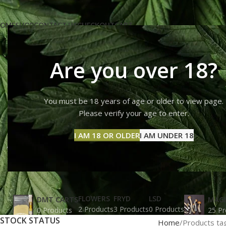
OME
SHOP
CONTACT US
CHECKOUT
CART
Are you over 18?
You must be 18 years of age or older to view page.
31 magic
Please verify your age to enter.
I AM 18 OR OLDER
I AM UNDER 18
FLOWERS
FRYD
LSD
DMT CARTS
MAG
2 Products
3 Products
0 Products
0 Products
25 Pr
STOCK STATUS
Home
Products ta