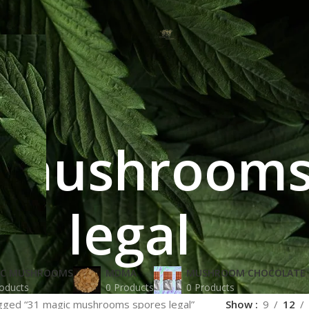
 mushrooms
legal
IC MUSHROOMS
MDMA
MUSHROOM CHOCOLATE 
oducts
0 Products
0 Products
gged “31 magic mushrooms spores legal”
Show
9
12