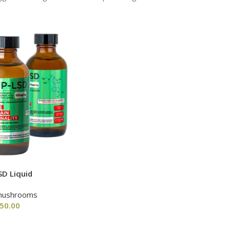
SD Liquid
mushrooms
50.00