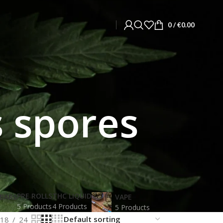
0
/
€
0.00
 spores
PRE ROLLS
THC LIQUID
BARS
VAPE
5 Products
4 Products
5 Products
18
24