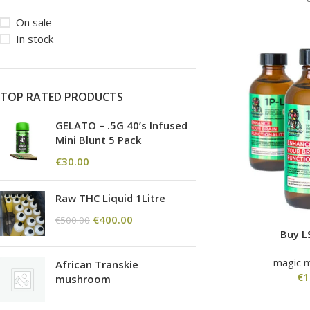
On sale
In stock
TOP RATED PRODUCTS
GELATO – .5G 40’s Infused
Mini Blunt 5 Pack
€
30.00
Raw THC Liquid 1Litre
€
400.00
€
500.00
Buy L
magic 
African Transkie
€
1
mushroom