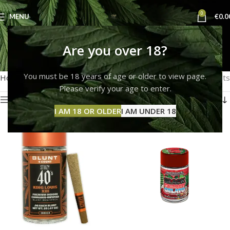
0
MENU
€
0.0
PRE ROLLS
Are you over 18?
Categories
You must be 18 years of age or older to view page.
Home
PRE ROLLS
Showing all 5 results
Please verify your age to enter.
Show sidebar
I AM 18 OR OLDER
I AM UNDER 18