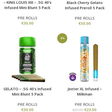
– KING LOUIS XIII – .5G 40’s
Black Cherry Gelato
Infused Mini Blunt 5 Pack
Infused Preroll 5 Pack
PRE ROLLS
PRE ROLLS
€
30.00
€
50.00
-8%
GELATO – .5G 40’s Infused
Jeeter XL Infused –
Mini Blunt 5 Pack
Milkman
PRE ROLLS
PRE ROLLS
€
30.00
€
23.00
€
25.00