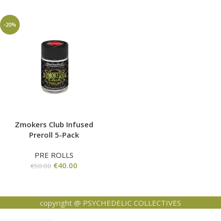
-20%
Zmokers Club Infused
Preroll 5-Pack
PRE ROLLS
€
40.00
€
50.00
copyright @ PSYCHEDELIC COLLECTIVES