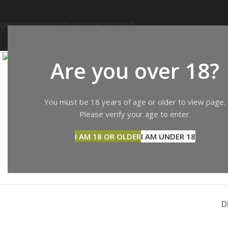
OME
SHOP
CONTACT US
CHECKOUT
CART
Click to enlarge
Are you over 18?
You must be 18 years of age or older to view page.
Please verify your age to enter.
I AM 18 OR OLDER
I AM UNDER 18
D