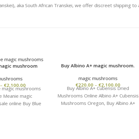
Buy Albino A+ magic mushroom.
 magic mushroom
magic mushrooms
mushrooms
€
220.00
–
€
2,100.00
–
€
2,100.00
Buy Albino A+ Cubensis Dried
e magic mushrooms
Mushrooms Online Albino A+ Cubensis
ue Meanie magic
Mushrooms Oregon, Buy Albino A+
ale online Buy Blue
magic mushroom. Buy Albino A+
 mushrooms .Blue