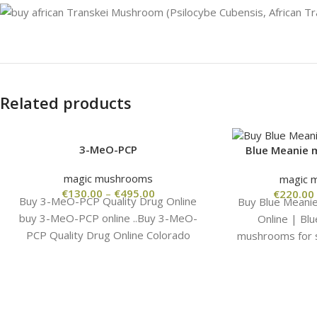
Related products
3-MeO-PCP
Blue Meanie
magic mushrooms
magic 
€
130.00
–
€
495.00
€
220.00
Buy 3-MeO-PCP Quality Drug Online
Buy Blue Meani
buy 3-MeO-PCP online ..Buy 3-MeO-
Online | Bl
PCP Quality Drug Online Colorado
mushrooms for s
wholesale from the manufacturer, high
Meanie magic
quality