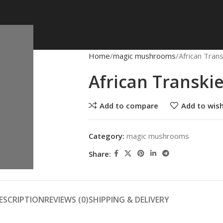
Home
magic mushrooms
African Tra
African Transk
Add to compare
Add to wish
Category:
magic mushrooms
Share:
ESCRIPTION
REVIEWS (0)
SHIPPING & DELIVERY