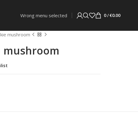
Wrong menu selected
0
/
€
0.00
nskie mushroom
ie mushroom
list