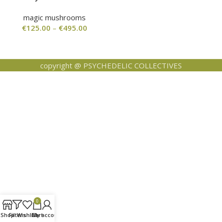
magic mushrooms
€
125.00
–
€
495.00
copyright @ PSYCHEDELIC COLLECTIVES
0
Shop
Filters
Wishlist
Cart
My account