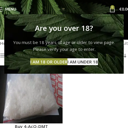
0
MENU
€
0.0
4-aco-dmt
Are you over 18?
Categories
You must be 18 years of age or older to view page.
Home
Products tagged “4-aco-dmt”
Showing the single result
Please verify your age to enter.
Show sidebar
I AM 18 OR OLDER
I AM UNDER 18
Buy 4-AcO-DMT