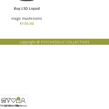
Buy LSD Liquid
magic mushrooms
€
150.00
copyright @ PSYCHEDELIC COLLECTIVES
0
Shop
Filters
Wishlist
Cart
My account