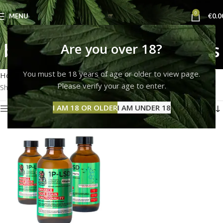
0
MENU
€
0.0
blue meanie mushrooms
Are you over 18?
Categories
You must be 18 years of age or older to view page.
Home
Products tagged “blue meanie mushrooms”
Please verify your age to enter.
Showing the single result
I AM 18 OR OLDER
I AM UNDER 18
Show sidebar