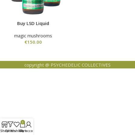
Buy LSD Liquid
magic mushrooms
€
150.00
copyright @ PSYCHEDELIC COLLECTIVES
0
Shop
Filters
Wishlist
Cart
My account