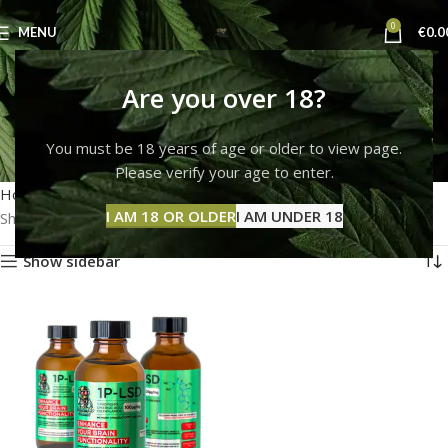
0
MENU
€
0.0
buy ketamine online
Are you over 18?
washington
You must be 18 years of age or older to view page.
Please verify your age to enter.
Categories
Home
Products tagged “buy ketamine online washington”
I AM 18 OR OLDER
I AM UNDER 18
Showing the single result
Show sidebar