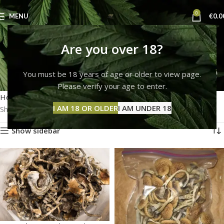
0
MENU
€
0.0
buy
Are you over 18?
magic mushroom online
You must be 18 years of age or older to view page.
Please verify your age to enter.
Categories
Home
Products tagged “buy magic mushroom online”
I AM 18 OR OLDER
I AM UNDER 18
Showing all 2 results
Show sidebar