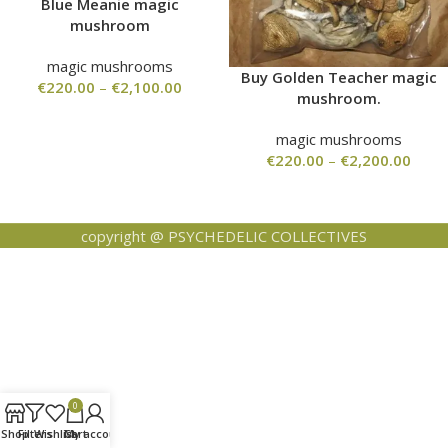
Blue Meanie magic
mushroom
magic mushrooms
Buy Golden Teacher magic
€
220.00
–
€
2,100.00
mushroom.
magic mushrooms
€
220.00
–
€
2,200.00
copyright @ PSYCHEDELIC COLLECTIVES
0
Shop
Filters
Wishlist
Cart
My account