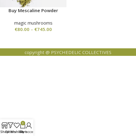
Buy Mescaline Powder
magic mushrooms
€
80.00
–
€
745.00
copyright @ PSYCHEDELIC COLLECTIVES
0
Shop
Filters
Wishlist
Cart
My account