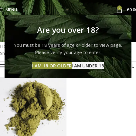
0
MENU
€
0.0
buy mescaline powder
Are you over 18?
Categories
You must be 18 years of age or older to view page.
Home
Products tagged “buy mescaline powder”
Please verify your age to enter.
Showing the single result
I AM 18 OR OLDER
I AM UNDER 18
Show sidebar