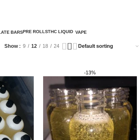
uid uk
0
/
€
0.
PRE ROLLS
THC LIQUID
ATE BARS
VAPE
5 Products
4 Products
5 Products
Show
9
12
18
24
-13%