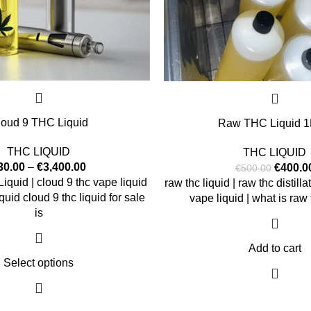
loud 9 THC Liquid
Raw THC Liquid 1L
THC LIQUID
THC LIQUID
30.00
–
€
3,400.00
€
400.0
€
500.00
quid | cloud 9 thc vape liquid
raw thc liquid | raw thc distilla
iquid cloud 9 thc liquid for sale
vape liquid | what is raw t
is
Add to cart
Select options