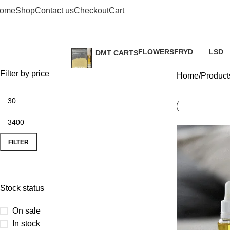
buy
ome
Shop
Contact us
Checkout
Cart
FLOWERS
FRYD
LSD
DMT CARTS
2 Products
3 Products
0 Prod
0 Products
Filter by price
Home
Products
FILTER
Stock status
On sale
In stock