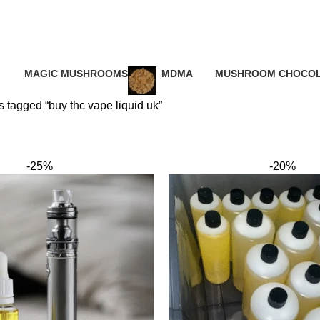
 thc vape liq
MAGIC MUSHROOMS
MDMA
MUSHROOM CHOCOL
ucts
25 Products
0 Products
0 Products
 tagged “buy thc vape liquid uk”
-25%
-20%