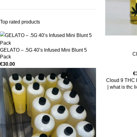
Top rated products
GELATO – .5G 40’s Infused Mini Blunt 5
C
Pack
€
30.00
€
Cloud 9 THC Li
| what is thc l