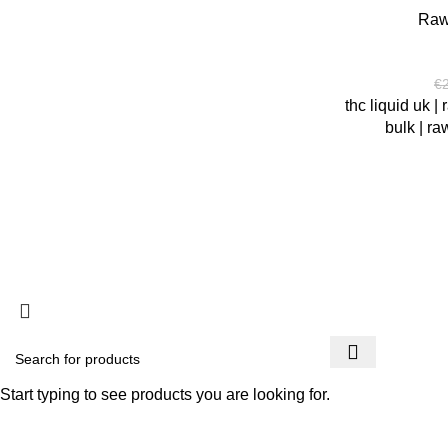
Raw
€
thc liquid uk | 
bulk | ra
copyright @ PSYCHEDELIC COLLECTIVES
You must 
Start typing to see products you are looking for.
I am 18 or Older
I am Under 18