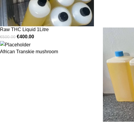
Raw THC Liquid 1Litre
€
400.00
€
500.00
African Transkie mushroom