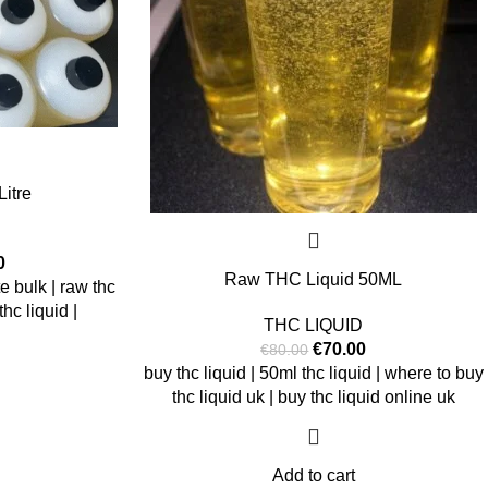
itre
0
Raw THC Liquid 50ML
te bulk | raw thc
hc liquid |
THC LIQUID
€
70.00
€
80.00
buy thc liquid | 50ml thc liquid | where to buy
thc liquid uk | buy thc liquid online uk
Add to cart