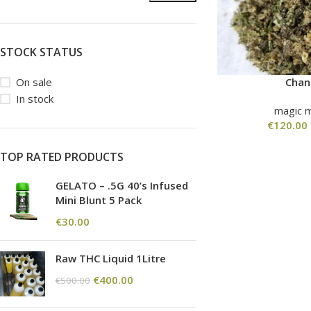
STOCK STATUS
On sale
Cha
In stock
magic 
€
120.00
TOP RATED PRODUCTS
GELATO – .5G 40’s Infused
Mini Blunt 5 Pack
€
30.00
Raw THC Liquid 1Litre
€
400.00
€
500.00