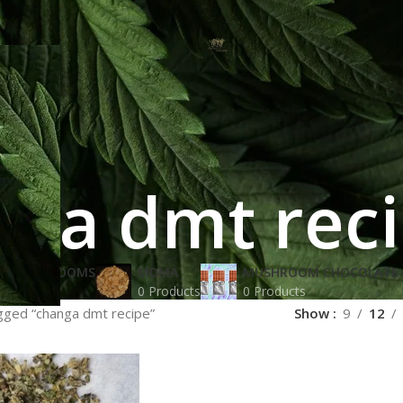
nga dmt rec
IC MUSHROOMS
MDMA
MUSHROOM CHOCOLATE 
oducts
0 Products
0 Products
gged “changa dmt recipe”
Show
9
12