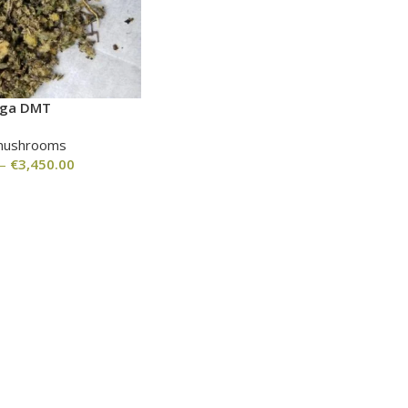
nga DMT
mushrooms
–
€
3,450.00