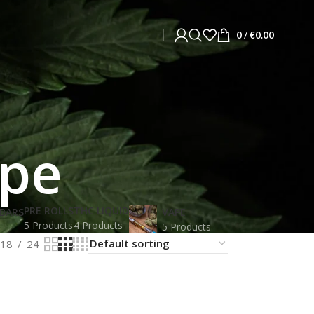
0
/
€
0.00
ipe
PRE ROLLS
THC LIQUID
BARS
VAPE
5 Products
4 Products
5 Products
18
24