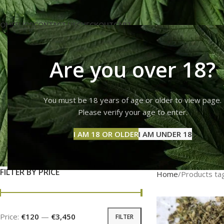
OME
SHOP
CONTACT US
CHECKOUT
CART
Are you over 18?
You must be 18 years of age or older to view page.
cha
Please verify your age to enter.
I AM 18 OR OLDER
I AM UNDER 18
FLOWERS
FRYD
LSD
DMT CARTS
MAG
2 Products
3 Products
0 Products
0 Products
25 Pr
FILTER BY PRICE
Home
Products ta
Price:
€120
—
€3,450
FILTER