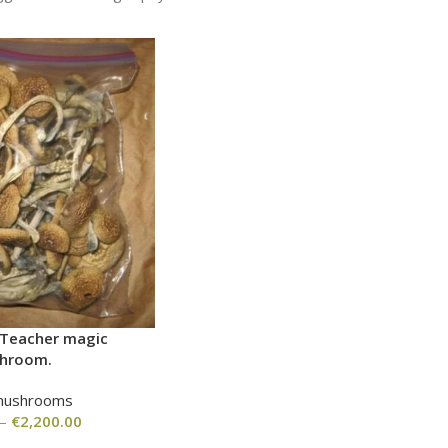
 Teacher magic
hroom.
mushrooms
–
€
2,200.00