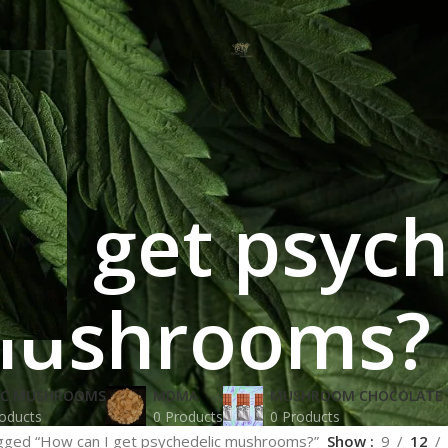
 I get psych
ushrooms?
IC MUSHROOMS
MDMA
MUSHROOM CHOCOLATE 
oducts
0 Products
0 Products
gged “How can I get psychedelic mushrooms?”
Show
9
12