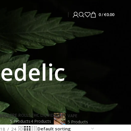
0
/
€
0.00
edelic
PRE ROLLS
THC LIQUID
BARS
VAPE
5 Products
4 Products
5 Products
18
24