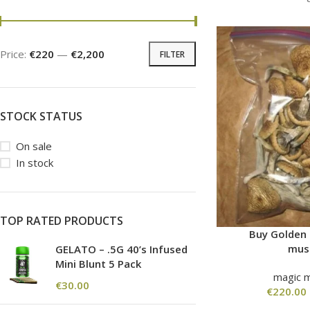
Price:
€220
—
€2,200
FILTER
STOCK STATUS
On sale
In stock
TOP RATED PRODUCTS
Buy Golden
mus
GELATO – .5G 40’s Infused
Mini Blunt 5 Pack
magic 
€
30.00
€
220.00