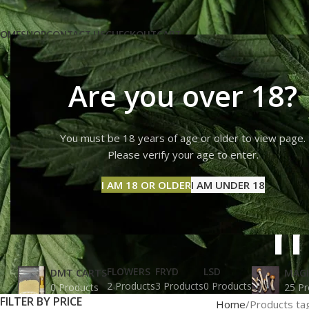
OME
SHOP
CONTACT US
CHECKOUT
CART
Are you over 18?
You must be 18 years of age or older to view page.
How can
Please verify your age to enter.
I AM 18 OR OLDER
I AM UNDER 18
m
FLOWERS
FRYD
LSD
DMT CARTS
MAG
2 Products
3 Products
0 Products
0 Products
25 Pr
FILTER BY PRICE
Home
Products ta