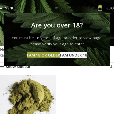
0
MENU
€
0.0
how to make mescaline
Are you over 18?
powder
You must be 18 years of age or older to view page.
Please verify your age to enter.
Categories
Home
Products tagged “how to make mescaline powder”
I AM 18 OR OLDER
I AM UNDER 18
Showing the single result
Show sidebar