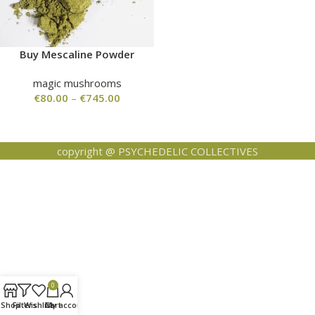
Buy Mescaline Powder
magic mushrooms
€
80.00
–
€
745.00
copyright @ PSYCHEDELIC COLLECTIVES
0
Shop
Filters
Wishlist
Cart
My account