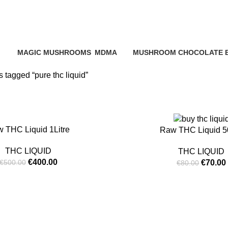
pure thc liqu
MAGIC MUSHROOMS
MDMA
MUSHROOM CHOCOLATE 
ucts
25 Products
0 Products
0 Products
 tagged “pure thc liquid”
-13%
 THC Liquid 1Litre
Raw THC Liquid 
THC LIQUID
THC LIQUID
€
400.00
€
70.00
€
500.00
€
80.00