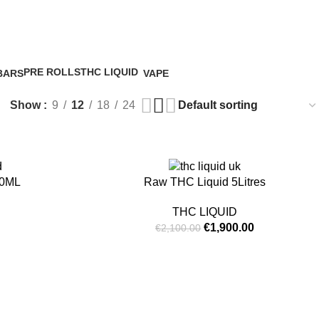
id
0
/
€
0.
PRE ROLLS
THC LIQUID
BARS
VAPE
5 Products
4 Products
5 Products
Show
9
12
18
24
-10%
50ML
Raw THC Liquid 5Litres
THC LIQUID
€
1,900.00
€
2,100.00