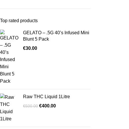
Top rated products
GELATO – .5G 40’s Infused Mini
Blunt 5 Pack
€
30.00
Raw THC Liquid 1Litre
€
400.00
€
500.00