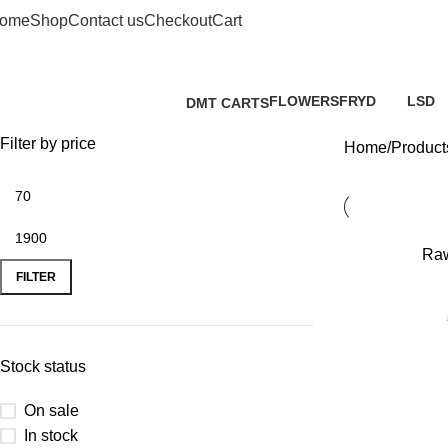
ome
Shop
Contact us
Checkout
Cart
FLOWERS
FRYD
LSD
DMT CARTS
2 Products
3 Products
0 Prod
0 Products
Filter by price
Home
Products
-20%
Raw
FILTER
Stock status
On sale
In stock