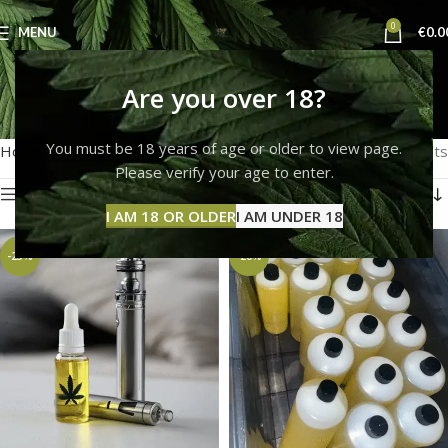
0
MENU
€
0.0
thc e liquid
Are you over 18?
Categories
You must be 18 years of age or older to view page.
Home
Products tagged “thc e liquid”
Showing all 3 results
Please verify your age to enter.
Show sidebar
I AM 18 OR OLDER
I AM UNDER 18
-25%
-20%