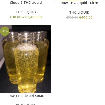
Cloud 9 THC Liquid
Raw THC Liquid 1Litre
THC LIQUID
THC LIQUID
€
30.00
–
€
3,400.00
€
400.00
€
500.00
-13%
Raw THC Liquid 50ML