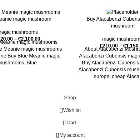
eanie magic mushroom
Buy Alacabenzi Cubens
mushroom
agic mushrooms
220.00
–
€
2,100.00
magic mushroo
 Meanie magic mushrooms
€
210.00
–
€
1,150
lue Meanie magic mushrooms
About Alacabenzi Mush
nline Buy Blue Meanie magic
Alacabenzi Cubensis mag
mushrooms .Blue
Buy Alacabenzi Cubensis 
,Alacabenzi Cubensis mushr
europe, cheap Alaca
Shop
Wishlist
0
Cart
My account