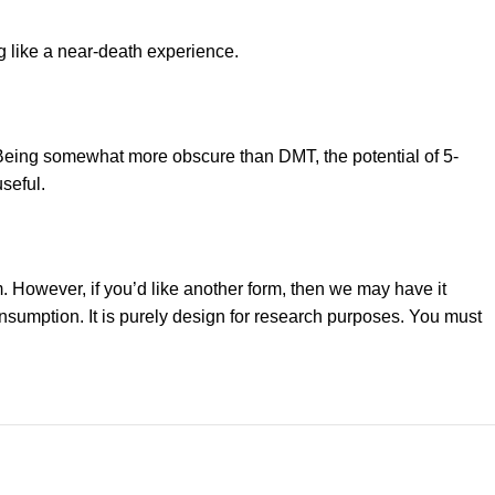
g like a near-death experience.
. Being somewhat more obscure than DMT, the potential of 5-
seful.
 However, if you’d like another form, then we may have it
consumption. It is purely design for research purposes. You must