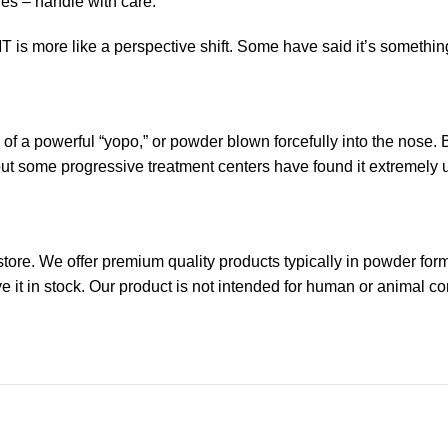
es – handle with care.
is more like a perspective shift. Some have said it’s somethin
 of a powerful “yopo,” or powder blown forcefully into the nose
t some progressive treatment centers have found it extremely u
re. We offer premium quality products typically in powder form.
ave it in stock. Our product is not intended for human or animal 