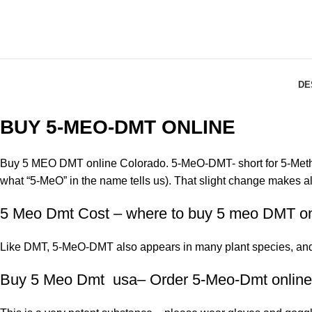
DE
BUY 5-MEO-DMT ONLINE
Buy 5 MEO DMT online Colorado. 5-MeO-DMT- short for 5-Methox
what “5-MeO” in the name tells us). That slight change makes all
5 Meo Dmt Cost – where to buy 5 meo DMT on
Like DMT, 5-MeO-DMT also appears in many plant species, and 
Buy 5 Meo Dmt usa– Order 5-Meo-Dmt online