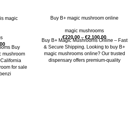
Buy B+ magic mushroom online
is magic
magic mushrooms
€
220.00
–
€
2,100.00
ms
Buy B+ Magic Mushrooms Online – Fast
.00
& Secure Shipping. Looking to buy B+
rooms Buy
magic mushrooms online? Our trusted
ic mushroom
dispensary offers premium-quality
California
oom for sale
benzi