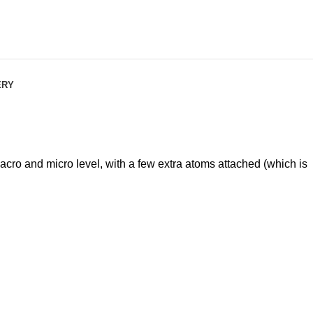
ERY
o and micro level, with a few extra atoms attached (which is