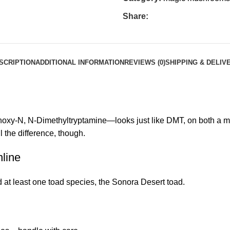
Share:
SCRIPTION
ADDITIONAL INFORMATION
REVIEWS (0)
SHIPPING & DELIV
y-N, N-Dimethyltryptamine—looks just like DMT, on both a macr
 the difference, though.
line
at least one toad species, the Sonora Desert toad.