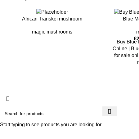
African Transkei mushroom
Blue M
magic mushrooms
m
€
Buy Blue
Online | B
for sale o
copyright @ PSYCHEDELIC COLLECTIVES
Start typing to see products you are looking for.