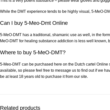
This is a very potent substance – please wear gloves and goggl
While the DMT experience tends to be highly visual, 5-MeO-DMT 
Can I buy 5-Meo-Dmt Online
5-MeO-DMT has a traditional, shamanic use as well, in the form
MeO-DMT for healing substance addiction is less well known, bu
Where to buy 5-MeO-DMT?
5-Meo-DMT can be purchased here on the Dutch cartel Online sto
available, so please feel free to message us to find out if we h
be at least 18 years old to purchase it from our site.
Related products