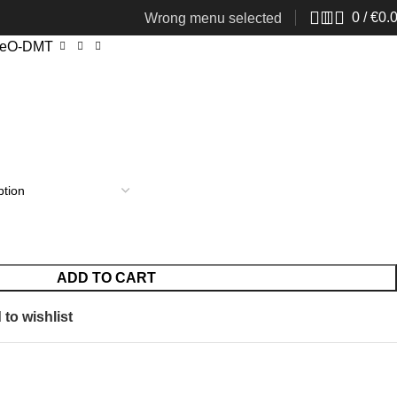
0
/
€
0.
Wrong menu selected
MeO-DMT
0
ADD TO CART
to wishlist