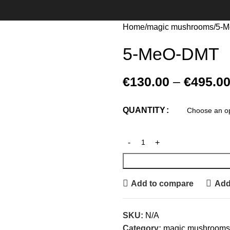
Home
magic mushrooms
5-
5-MeO-DMT
€
130.00
–
€
495.0
QUANTITY
Add to compare
Add 
SKU:
N/A
Category:
magic mushrooms