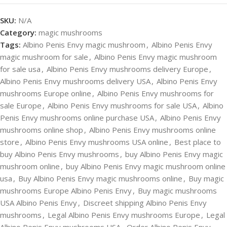
SKU:
N/A
Category:
magic mushrooms
Tags:
Albino Penis Envy magic mushroom
,
Albino Penis Envy
magic mushroom for sale
,
Albino Penis Envy magic mushroom
for sale usa
,
Albino Penis Envy mushrooms delivery Europe
,
Albino Penis Envy mushrooms delivery USA
,
Albino Penis Envy
mushrooms Europe online
,
Albino Penis Envy mushrooms for
sale Europe
,
Albino Penis Envy mushrooms for sale USA
,
Albino
Penis Envy mushrooms online purchase USA
,
Albino Penis Envy
mushrooms online shop
,
Albino Penis Envy mushrooms online
store
,
Albino Penis Envy mushrooms USA online
,
Best place to
buy Albino Penis Envy mushrooms
,
buy Albino Penis Envy magic
mushroom online
,
buy Albino Penis Envy magic mushroom online
usa
,
Buy Albino Penis Envy magic mushrooms online
,
Buy magic
mushrooms Europe Albino Penis Envy
,
Buy magic mushrooms
USA Albino Penis Envy
,
Discreet shipping Albino Penis Envy
mushrooms
,
Legal Albino Penis Envy mushrooms Europe
,
Legal