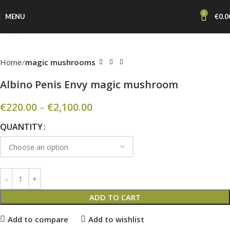
0
MENU
€
0.0
Click to enlarge
Home
magic mushrooms
Albino Penis Envy magic mushroom
€
220.00
–
€
2,100.00
QUANTITY
ADD TO CART
Add to compare
Add to wishlist