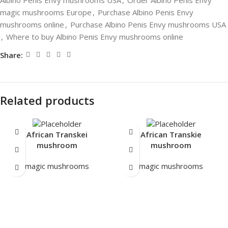
Albino Penis Envy mushrooms USA
,
Order Albino Penis Envy
magic mushrooms Europe
,
Purchase Albino Penis Envy
mushrooms online
,
Purchase Albino Penis Envy mushrooms USA
,
Where to buy Albino Penis Envy mushrooms online
Share:
Related products
African Transkei
African Transkie
mushroom
mushroom
magic mushrooms
magic mushrooms