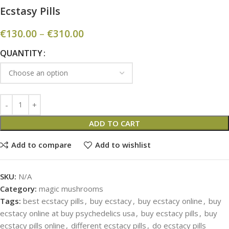
Ecstasy Pills
€
130.00
–
€
310.00
QUANTITY
ADD TO CART
Add to compare
Add to wishlist
SKU:
N/A
Category:
magic mushrooms
Tags:
best ecstacy pills
,
buy ecstacy
,
buy ecstacy online
,
buy
ecstacy online at buy psychedelics usa
,
buy ecstacy pills
,
buy
ecstacy pills online
,
different ecstacy pills
,
do ecstacy pills