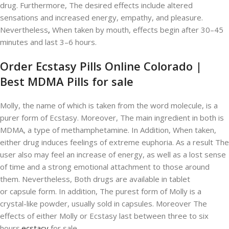
drug. Furthermore, The desired effects include altered
sensations and increased energy, empathy, and pleasure.
Nevertheless
,
When taken by mouth, effects begin after 30–45
minutes and last 3–6 hours.
Order Ecstasy Pills Online Colorado |
Best MDMA Pills for sale
Molly, the name of which is taken from the word molecule, is a
purer form of Ecstasy. Moreover, The main ingredient in both is
MDMA, a type of methamphetamine. In Addition, When taken,
either drug induces feelings of extreme euphoria. As a result The
user also may feel an increase of energy, as well as a lost sense
of time and a strong emotional attachment to those around
them. Nevertheless, Both drugs are available in tablet
or capsule form. In addition, The purest form of Molly is a
crystal-like powder, usually sold in capsules. Moreover The
effects of either Molly or Ecstasy last between three to six
hours.
ecstacy
for sale