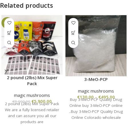
Related products
-26%
2 pound (2lbs) Mix Super
3-MeO-PCP
Pack
magic mushrooms
magic mushrooms
€
130.00
–
€
495.00
Buy 3-MeO-PCP Quality Drug
€
5,900.00
€
8,000.00
2 pound (2lbs) Mix Super Pack
Online buy 3-MeO-PCP online
We are a fully licensed retailer
..Buy 3-MeO-PCP Quality Drug
and can assure you all our
Online Colorado wholesale
products are
from the manufacturer, high