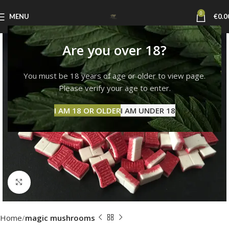
0
MENU
€
0.0
Are you over 18?
You must be 18 years of age or older to view page.
Please verify your age to enter.
I AM 18 OR OLDER
I AM UNDER 18
Click to enlarge
Home
magic mushrooms