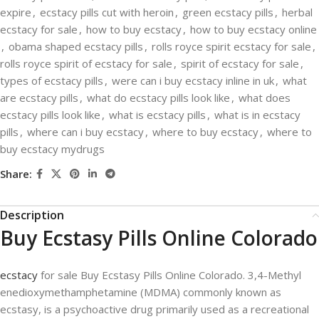
expire
,
ecstacy pills cut with heroin
,
green ecstacy pills
,
herbal
ecstacy for sale
,
how to buy ecstacy
,
how to buy ecstacy online
,
obama shaped ecstacy pills
,
rolls royce spirit ecstacy for sale
,
rolls royce spirit of ecstacy for sale
,
spirit of ecstacy for sale
,
types of ecstacy pills
,
were can i buy ecstacy inline in uk
,
what
are ecstacy pills
,
what do ecstacy pills look like
,
what does
ecstacy pills look like
,
what is ecstacy pills
,
what is in ecstacy
pills
,
where can i buy ecstacy
,
where to buy ecstacy
,
where to
buy ecstacy mydrugs
Share:
Description
Buy Ecstasy Pills Online Colorado
ecstacy
for sale Buy Ecstasy Pills Online Colorado. 3,4-Methyl​
enedioxy​methamphetamine (MDMA) commonly known as
ecstasy, is a psychoactive drug primarily used as a recreational