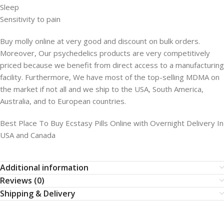
Sleep
Sensitivity to pain
Buy molly online at very good and discount on bulk orders.
Moreover, Our psychedelics products are very competitively
priced because we benefit from direct access to a manufacturing
facility. Furthermore, We have most of the top-selling MDMA on
the market if not all and we ship to the USA, South America,
Australia, and to European countries.
Best Place To Buy Ecstasy Pills Online with Overnight Delivery In
USA and Canada
Additional information
Reviews (0)
Shipping & Delivery