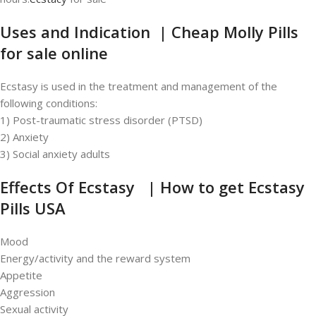
Uses and Indication | Cheap Molly Pills
for sale online
Ecstasy is used in the treatment and management of the
following conditions:
1) Post-traumatic stress disorder (PTSD)
2) Anxiety
3) Social anxiety adults
Effects Of Ecstasy | How to get
Ecstasy
Pills USA
Mood
Energy/activity and the reward system
Appetite
Aggression
Sexual activity