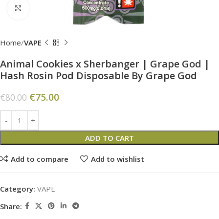
Click to enlarge
Home
VAPE
Animal Cookies x Sherbanger | Grape God |
Hash Rosin Pod Disposable By Grape God
€
75.00
€
80.00
ADD TO CART
Add to compare
Add to wishlist
Category:
VAPE
Share: