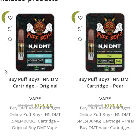
-17%
-10%
Buy Puff Boyz -NN DMT
Buy Puff Boyz -NN DMT
Cartridge – Original
Cartridge – Pear
VAPE
VAPE
€
150.00
€
180.00
€
180.00
€
200.00
Buy DMT Vape-Cartridges
Buy DMT Vape-Cartridges
Online Puff Boyz -NN DMT
Online Puff Boyz -NN DMT
.5ML(400MG) Cartridge –
.5ML(400MG) Cartridge – Pear
Original Buy DMT Vape-
Buy DMT Vape-Cartridges
Cartridges Online , the
Online , the business