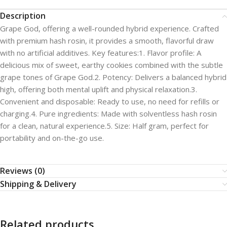
Description
Grape God, offering a well-rounded hybrid experience. Crafted
with premium hash rosin, it provides a smooth, flavorful draw
with no artificial additives. Key features:1. Flavor profile: A
delicious mix of sweet, earthy cookies combined with the subtle
grape tones of Grape God.2. Potency: Delivers a balanced hybrid
high, offering both mental uplift and physical relaxation.3.
Convenient and disposable: Ready to use, no need for refills or
charging.4. Pure ingredients: Made with solventless hash rosin
for a clean, natural experience.5. Size: Half gram, perfect for
portability and on-the-go use.
Reviews (0)
Shipping & Delivery
Related products