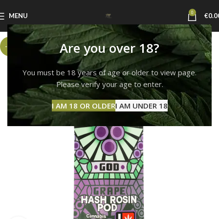
0
MENU
€
0.0
Are you over 18?
-6%
You must be 18 years of age or older to view page.
Please verify your age to enter.
I AM 18 OR OLDER
I AM UNDER 18