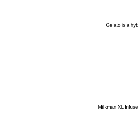
Gelato is a hy
Milkman XL Infuse