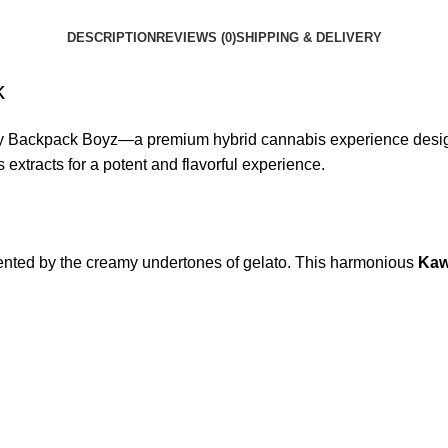
DESCRIPTION
REVIEWS (0)
SHIPPING & DELIVERY
k
 Backpack Boyz—a premium hybrid cannabis experience designed
s extracts for a potent and flavorful experience.
emented by the creamy undertones of gelato. This harmonious
Kaw