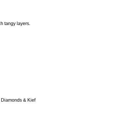
h tangy layers.
id Diamonds & Kief