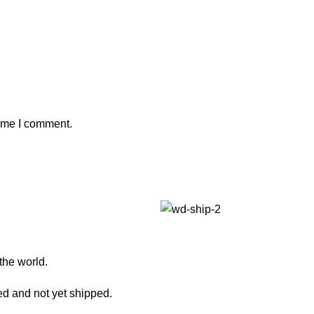
time I comment.
 the world.
ed and not yet shipped.