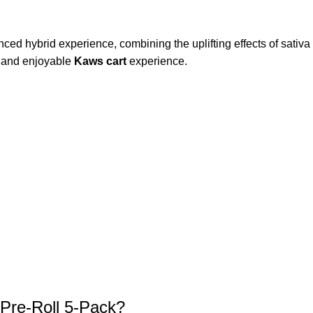
nced hybrid experience, combining the uplifting effects of sativa w
t and enjoyable
Kaws cart
experience.
Pre-Roll 5-Pack?