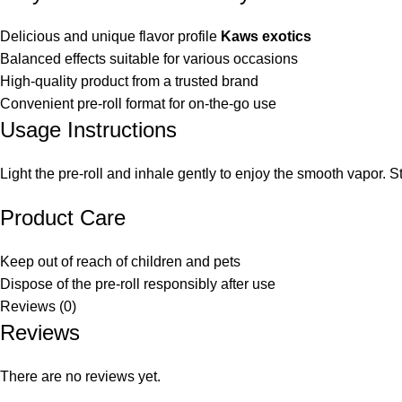
Delicious and unique flavor profile
Kaws exotics
Balanced effects suitable for various occasions
High-quality product from a trusted brand
Convenient pre-roll format for on-the-go use
Usage Instructions
Light the pre-roll and inhale gently to enjoy the smooth vapor. S
Product Care
Keep out of reach of children and pets
Dispose of the pre-roll responsibly after use
Reviews (0)
Reviews
There are no reviews yet.