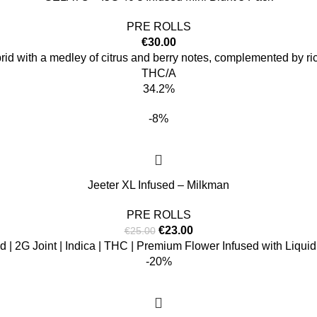
PRE ROLLS
€
30.00
brid with a medley of citrus and berry notes, complemented by ric
THC/A
34.2%
-8%
Jeeter XL Infused – Milkman
PRE ROLLS
€
23.00
€
25.00
d | 2G Joint | Indica | THC | Premium Flower Infused with Liqu
-20%