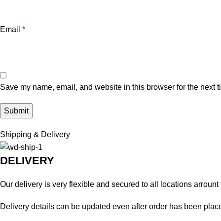
Email
*
Save my name, email, and website in this browser for the next 
Shipping & Delivery
DELIVERY
Our delivery is very flexible and secured to all locations arrount
Delivery details can be updated even after order has been plac