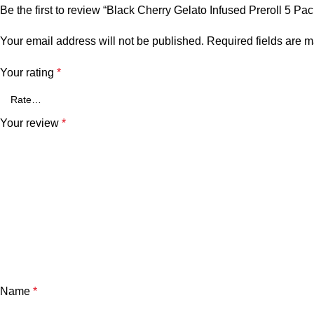
Be the first to review “Black Cherry Gelato Infused Preroll 5 Pac
Your email address will not be published.
Required fields are 
Your rating
*
Your review
*
Name
*