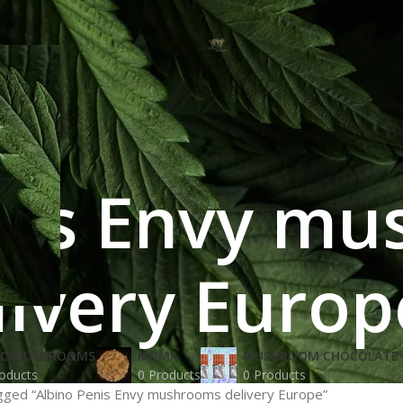
nis Envy m
livery Europ
IC MUSHROOMS
MDMA
MUSHROOM CHOCOLATE 
oducts
0 Products
0 Products
gged “Albino Penis Envy mushrooms delivery Europe”