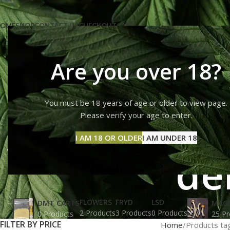
OME
SHOP
CONTACT US
CHECKOUT
CART
Are you over 18?
You must be 18 years of age or older to view page.
Albino Pe
Please verify your age to enter.
I AM 18 OR OLDER
I AM UNDER 18
de
FLOWERS
FRYD
LSD
DMT CARTS
MAG
2 Products
3 Products
0 Products
0 Products
25 Pr
FILTER BY PRICE
Home
Products ta