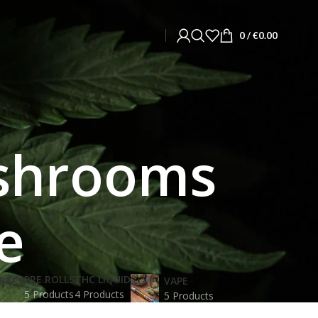
0
/
€
0.00
ushrooms
e
PRE ROLLS
THC LIQUID
BARS
VAPE
5 Products
4 Products
5 Products