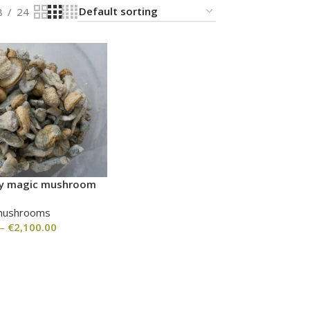
8
24
nvy magic mushroom
mushrooms
–
€
2,100.00