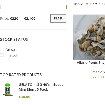
Show
9
12
1
Price:
€220
—
€2,100
FILTER
STOCK STATUS
On sale
In stock
Albino Penis E
magic 
TOP RATED PRODUCTS
€
220.00
GELATO – .5G 40’s Infused
Mini Blunt 5 Pack
€
30.00