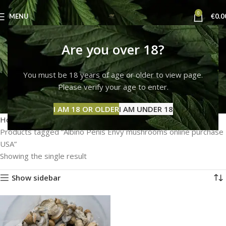
0
MENU
€
0.0
Albino Penis Envy
Are you over 18?
mushrooms online
You must be 18 years of age or older to view page.
Please verify your age to enter.
purchase USA
Categories
I AM 18 OR OLDER
I AM UNDER 18
Home
Products tagged “Albino Penis Envy mushrooms online purchase
USA”
Showing the single result
Show sidebar