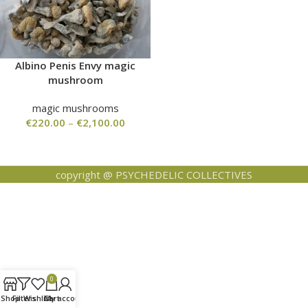
Albino Penis Envy magic
mushroom
magic mushrooms
€
220.00
–
€
2,100.00
copyright @ PSYCHEDELIC COLLECTIVES
0
Shop
Filters
Wishlist
Cart
My account