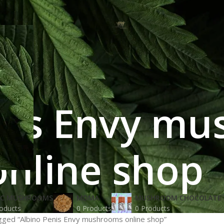
nis Envy m
online shop
IC MUSHROOMS
MDMA
MUSHROOM CHOCOLATE 
oducts
0 Products
0 Products
gged “Albino Penis Envy mushrooms online shop”