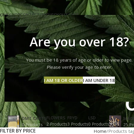
OME
SHOP
CONTACT US
CHECKOUT
CART
Are you over 18?
You must be 18 years of age or older to view page.
Albino Pe
Please verify your age to enter.
I AM 18 OR OLDER
I AM UNDER 18
FLOWERS
FRYD
LSD
DMT CARTS
MAG
2 Products
3 Products
0 Products
0 Products
25 Pr
FILTER BY PRICE
Home
Products ta