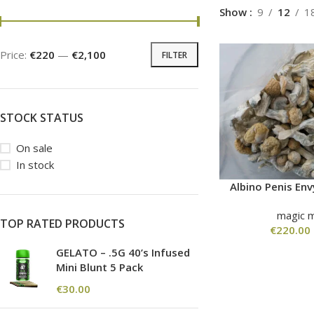
Show
9
12
1
Price:
€220
—
€2,100
FILTER
STOCK STATUS
On sale
In stock
Albino Penis E
magic 
TOP RATED PRODUCTS
€
220.00
GELATO – .5G 40’s Infused
Mini Blunt 5 Pack
€
30.00