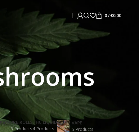
0
/
€
0.00
ushrooms
PRE ROLLS
THC LIQUID
BARS
VAPE
5 Products
4 Products
5 Products