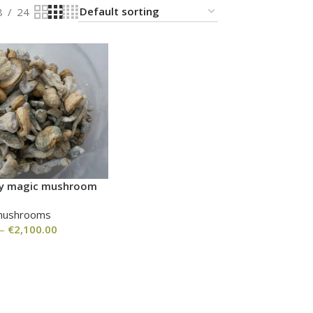
8
24
nvy magic mushroom
mushrooms
–
€
2,100.00