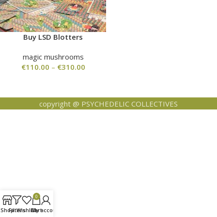
Buy LSD Blotters
magic mushrooms
€
110.00
–
€
310.00
copyright @ PSYCHEDELIC COLLECTIVES
0
Shop
Filters
Wishlist
Cart
My account