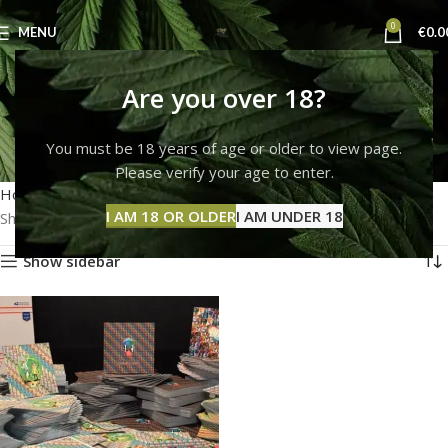
0
MENU
€
0.0
buy lsd blotters in
Are you over 18?
europe
You must be 18 years of age or older to view page.
Please verify your age to enter.
Categories
Home
Products tagged “buy lsd blotters in europe”
I AM 18 OR OLDER
I AM UNDER 18
Showing the single result
Show sidebar