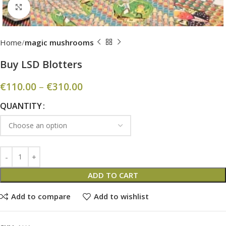
Click to enlarge
Home
magic mushrooms
Buy LSD Blotters
€
110.00
–
€
310.00
QUANTITY
ADD TO CART
Add to compare
Add to wishlist