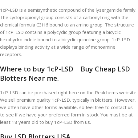
1cP-LSD is a semisynthetic compound of the lysergamide family.
The cyclopropionyl group consists of a carbonyl ring with the
chemical formula C3H6 bound to an amino group. The structure
of 1cP-LSD contains a polycyclic group featuring a bicyclic
hexahydro indole bound to a bicyclic quinoline group. 1cP-LSD
displays binding activity at a wide range of monoamine
receptors.
Where to buy 1cP-LSD | Buy Cheap LSD
Blotters Near me.
1cP-LSD can be purchased right here on the Realchems website.
We sell premium quality 1cP-LSD, typically in blotters. However,
we often have other forms available, so feel free to contact us
to see if we have your preferred form in stock. You must be at
least 18 years old to buy 1cP-LSD from us.
Buy LSD Blotters USA.