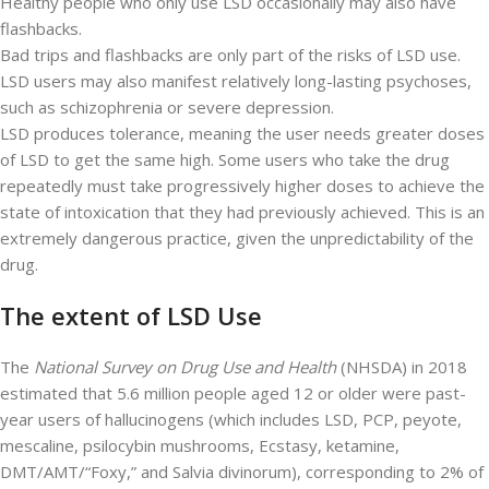
Healthy people who only use LSD occasionally may also have
flashbacks.
Bad trips and flashbacks are only part of the risks of LSD use.
LSD users may also manifest relatively long-lasting psychoses,
such as schizophrenia or severe depression.
LSD produces tolerance, meaning the user needs greater doses
of LSD to get the same high. Some users who take the drug
repeatedly must take progressively higher doses to achieve the
state of intoxication that they had previously achieved. This is an
extremely dangerous practice, given the unpredictability of the
drug.
The extent of LSD Use
The
National Survey on Drug Use and Health
(NHSDA) in 2018
estimated that 5.6 million people aged 12 or older were past-
year users of hallucinogens (which includes LSD, PCP, peyote,
mescaline, psilocybin mushrooms, Ecstasy, ketamine,
DMT/AMT/“Foxy,” and Salvia divinorum), corresponding to 2% of