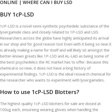
ONLINE | WHERE CAN I BUY LSD
BUY 1cP-LSD
1cP-LSD is a novel semi-synthetic psychedelic substance of the
lysergamide class and closely related to 1P-LSD and LSD.
Researchers across the globe have highly anticipated its arrival
in our shop and for good reason too! Even with it being so new it
is already making a name for itself and will likely sit amongst the
better-known greats like 1P-LSD and AL-LAD as being some of
the best psychedelics the RC market has to offer. Because this
chemical is so new, it does not have a long history of
experimental findings. 1cP-LSD is the ideal research chemical for
the researcher who wants to experiment with lysergamides.
How to use 1cP-LSD Blotters?
The highest quality 1cP-LSD blotters for sale are dosed at
100ug each, ensureing wearing gloves when handling the