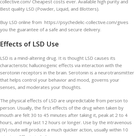
collective.com/ Cheapest costs ever. Available high purity and
Best quality LSD (Powder, Liquid, and Blotters).
Buy LSD online from https://psychedelic-collective.com/gives
you the guarantee of a safe and secure delivery.
Effects of LSD Use
LSD is a mind-altering drug. It is thought LSD causes its
characteristic hallucinogenic effects via interaction with the
serotonin receptors in the brain. Serotonin is a neurotransmitter
that helps control your behavior and mood, governs your
senses, and moderates your thoughts.
The physical effects of LSD are unpredictable from person to
person. Usually, the first effects of the drug when taken by
mouth are felt 30 to 45 minutes after taking it, peak at 2 to 4
hours, and may last 12 hours or longer. Use by the intravenous
(IV) route will produce a much quicker action, usually within 10