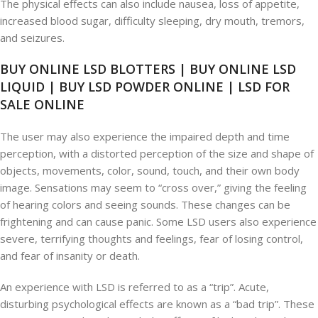
The physical effects can also include nausea, loss of appetite,
increased blood sugar, difficulty sleeping, dry mouth, tremors,
and seizures.
BUY ONLINE LSD BLOTTERS | BUY ONLINE LSD
LIQUID | BUY LSD POWDER ONLINE | LSD FOR
SALE ONLINE
The user may also experience the impaired depth and time
perception, with a distorted perception of the size and shape of
objects, movements, color, sound, touch, and their own body
image. Sensations may seem to “cross over,” giving the feeling
of hearing colors and seeing sounds. These changes can be
frightening and can cause panic. Some LSD users also experience
severe, terrifying thoughts and feelings, fear of losing control,
and fear of insanity or death.
An experience with LSD is referred to as a “trip”. Acute,
disturbing psychological effects are known as a “bad trip”. These