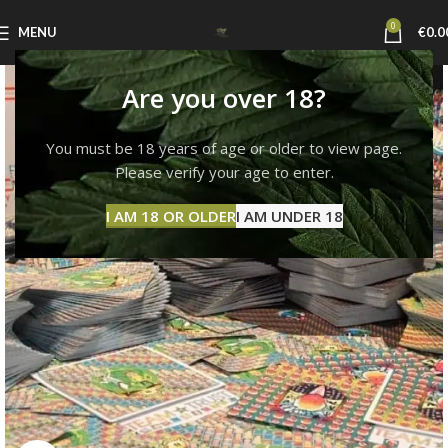
0
MENU
€
0.0
Are you over 18?
You must be 18 years of age or older to view page.
Please verify your age to enter.
I AM 18 OR OLDER
I AM UNDER 18