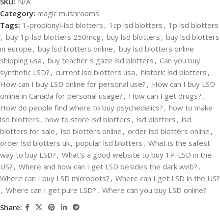
SKU:
N/A
Category:
magic mushrooms
Tags:
1-propionyl-lsd blotters
,
1cp lsd blotters
,
1p lsd blotters
,
buy 1p-lsd blotters 250mcg
,
buy lsd blotters
,
buy lsd blotters
in europe
,
buy lsd blotters online
,
buy lsd blotters online
shipping usa
,
buy teacher s gaze lsd blotters
,
Can you buy
synthetic LSD?
,
current lsd blotters usa
,
historic lsd blotters
,
How can I buy LSD online for personal use?
,
How can I buy LSD
online in Canada for personal usage?
,
How can I get drugs?
,
How do people find where to buy psychedelics?
,
how to make
lsd blotters
,
how to store lsd blotters
,
lsd blotters
,
lsd
blotters for sale
,
lsd blotters online
,
order lsd blotters online
,
order lsd blotters uk
,
popular lsd blotters
,
What is the safest
way to buy LSD?
,
What's a good website to buy 1P-LSD in the
US?
,
Where and how can I get LSD besides the dark web?
,
Where can I buy LSD microdots?
,
Where can I get LSD in the US?
,
Where can I get pure LSD?
,
Where can you buy LSD online?
Share: