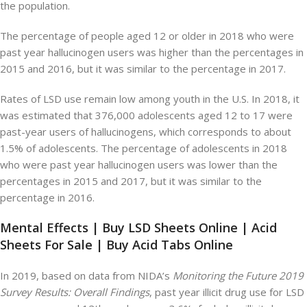
the population.
The percentage of people aged 12 or older in 2018 who were
past year hallucinogen users was higher than the percentages in
2015 and 2016, but it was similar to the percentage in 2017.
Rates of LSD use remain low among youth in the U.S. In 2018, it
was estimated that 376,000 adolescents aged 12 to 17 were
past-year users of hallucinogens, which corresponds to about
1.5% of adolescents. The percentage of adolescents in 2018
who were past year hallucinogen users was lower than the
percentages in 2015 and 2017, but it was similar to the
percentage in 2016.
Mental Effects | Buy LSD Sheets Online | Acid
Sheets For Sale | Buy Acid Tabs Online
In 2019, based on data from NIDA’s
Monitoring the Future 2019
Survey Results: Overall Findings
, past year illicit drug use for LSD