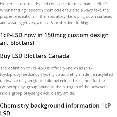
blotters. Store in a dry and cool place for maximum shelf-life.
When handling research chemicals ensure to always take the
proper precautions in the laboratory like wiping down surfaces
and wearing gloves, a mask & protective clothing.
1cP-LSD now in 150mcg custom design
art blotters!
Buy LSD Blotters Canada.
The definition of 1cP-LSD is officially known as (N1-
(cyclopropylmethanoyl)-lysergic acid diethylamide), an acylated
derivative of lysergic acid diethylamide. It is named for the
cyclopropionyl group bound to the nitrogen of the polycyclic
indole group of lysergic acid diethylamide.
Chemistry background information 1cP-
LSD