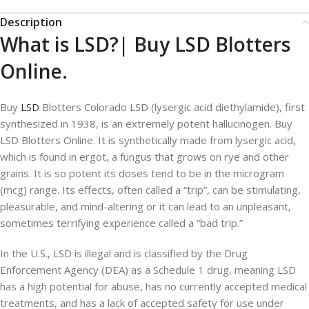
Description
What is LSD?| Buy LSD Blotters
Online.
Buy
LSD
Blotters Colorado LSD (lysergic acid diethylamide), first
synthesized in 1938, is an extremely potent hallucinogen. Buy
LSD Blotters Online. It is synthetically made from lysergic acid,
which is found in ergot, a fungus that grows on rye and other
grains. It is so potent its doses tend to be in the microgram
(mcg) range. Its effects, often called a “trip”, can be stimulating,
pleasurable, and mind-altering or it can lead to an unpleasant,
sometimes terrifying experience called a “bad trip.”
In the U.S., LSD is illegal and is classified by the Drug
Enforcement Agency (DEA) as a Schedule 1 drug, meaning LSD
has a high potential for abuse, has no currently accepted medical
treatments, and has a lack of accepted safety for use under