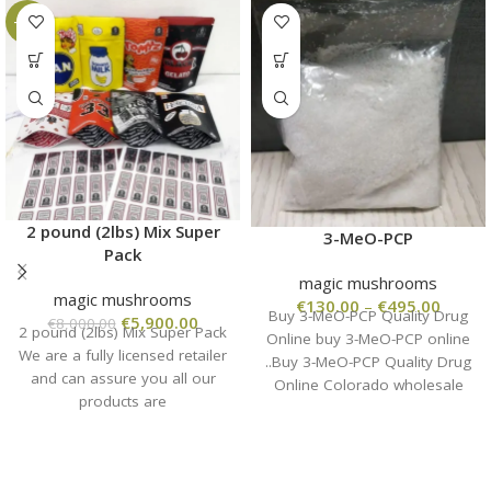
-26%
2 pound (2lbs) Mix Super
3-MeO-PCP
Pack
magic mushrooms
magic mushrooms
€
130.00
–
€
495.00
Buy 3-MeO-PCP Quality Drug
€
5,900.00
€
8,000.00
2 pound (2lbs) Mix Super Pack
Online buy 3-MeO-PCP online
We are a fully licensed retailer
..Buy 3-MeO-PCP Quality Drug
and can assure you all our
Online Colorado wholesale
products are
from the manufacturer, high
quality