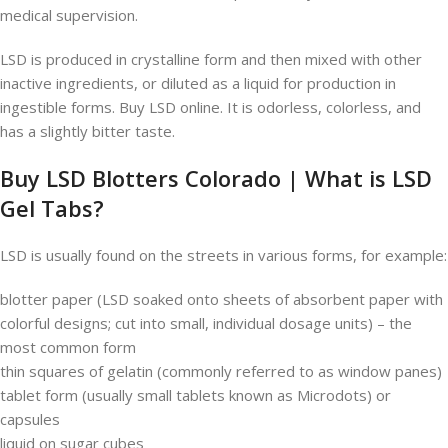
medical supervision.
LSD is produced in crystalline form and then mixed with other
inactive ingredients, or diluted as a liquid for production in
ingestible forms. Buy LSD online. It is odorless, colorless, and
has a slightly bitter taste.
Buy LSD Blotters Colorado | What is LSD
Gel Tabs?
LSD is usually found on the streets in various forms, for example:
blotter paper (LSD soaked onto sheets of absorbent paper with
colorful designs; cut into small, individual dosage units) – the
most common form
thin squares of gelatin (commonly referred to as window panes)
tablet form (usually small tablets known as Microdots) or
capsules
liquid on sugar cubes