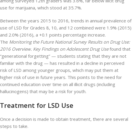
among surveyed 12th graders was 3.6%, far below illicit drug
use for marijuana, which stood at 35.7%.
Between the years 2015 to 2016, trends in annual prevalence of
use of LSD for Grades 8, 10, and 12 combined were 1.9% (2015)
and 2.0% (2016), a +0.1 points percentage increase.
The
Monitoring the Future National Survey Results on Drug Use:
2016 Overview. Key Findings on Adolescent Drug Use
found that
“generational forgetting” — students stating that they are not
familiar with the drug — has resulted in a decline in perceived
risk of LSD among younger groups, which may put them at
higher risk of use in future years. This points to the need for
continued education over time on all illicit drugs (including
hallucinogens) that may be a risk for youth.
Treatment for LSD Use
Once a decision is made to obtain treatment, there are several
steps to take.