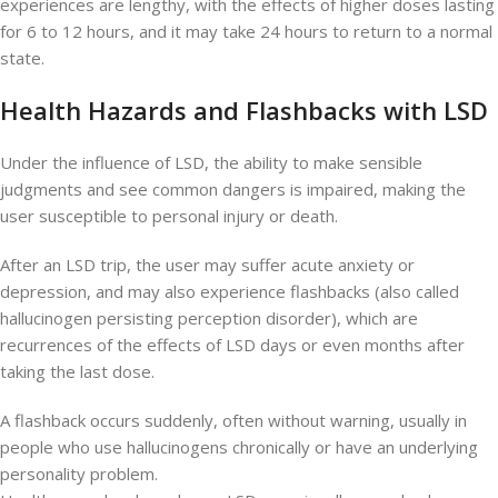
experiences are lengthy, with the effects of higher doses lasting
for 6 to 12 hours, and it may take 24 hours to return to a normal
state.
Health Hazards and Flashbacks with LSD
Under the influence of LSD, the ability to make sensible
judgments and see common dangers is impaired, making the
user susceptible to personal injury or death.
After an LSD trip, the user may suffer acute anxiety or
depression, and may also experience flashbacks (also called
hallucinogen persisting perception disorder), which are
recurrences of the effects of LSD days or even months after
taking the last dose.
A flashback occurs suddenly, often without warning, usually in
people who use hallucinogens chronically or have an underlying
personality problem.