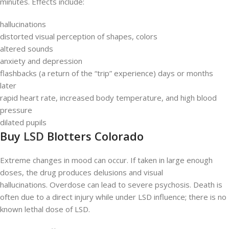
minutes. Effects include:
hallucinations
distorted visual perception of shapes, colors
altered sounds
anxiety and depression
flashbacks (a return of the “trip” experience) days or months
later
rapid heart rate, increased body temperature, and high blood
pressure
dilated pupils
Buy
LSD
Blotters Colorado
Extreme changes in mood can occur. If taken in large enough
doses, the drug produces delusions and visual
hallucinations. Overdose can lead to severe psychosis. Death is
often due to a direct injury while under LSD influence; there is no
known lethal dose of LSD.