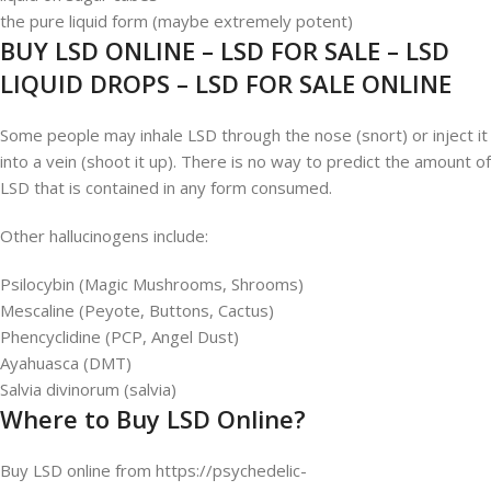
the pure liquid form (maybe extremely potent)
BUY LSD ONLINE – LSD FOR SALE – LSD
LIQUID DROPS – LSD FOR SALE ONLINE
Some people may inhale LSD through the nose (snort) or inject it
into a vein (shoot it up). There is no way to predict the amount of
LSD that is contained in any form consumed.
Other hallucinogens include:
Psilocybin (Magic Mushrooms, Shrooms)
Mescaline (Peyote, Buttons, Cactus)
Phencyclidine (PCP, Angel Dust)
Ayahuasca (DMT)
Salvia divinorum (salvia)
Where to Buy LSD Online?
Buy LSD online from https://psychedelic-