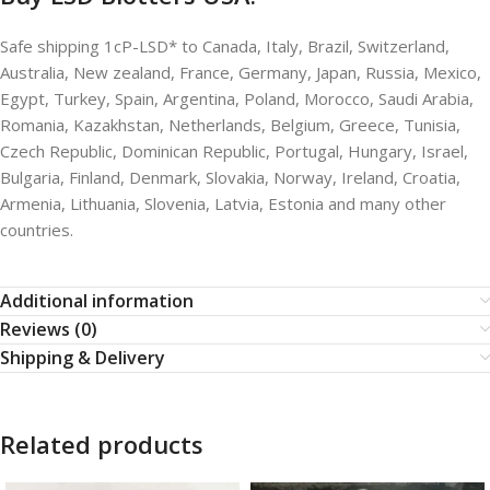
Safe shipping 1cP-LSD* to Canada, Italy, Brazil, Switzerland,
Australia, New zealand, France, Germany, Japan, Russia, Mexico,
Egypt, Turkey, Spain, Argentina, Poland, Morocco, Saudi Arabia,
Romania, Kazakhstan, Netherlands, Belgium, Greece, Tunisia,
Czech Republic, Dominican Republic, Portugal, Hungary, Israel,
Bulgaria, Finland, Denmark, Slovakia, Norway, Ireland, Croatia,
Armenia, Lithuania, Slovenia, Latvia, Estonia and many other
countries.
Additional information
Reviews (0)
Shipping & Delivery
Related products