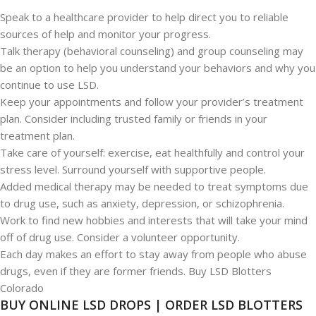
Speak to a healthcare provider to help direct you to reliable
sources of help and monitor your progress.
Talk therapy (behavioral counseling) and group counseling may
be an option to help you understand your behaviors and why you
continue to use LSD.
Keep your appointments and follow your provider’s treatment
plan. Consider including trusted family or friends in your
treatment plan.
Take care of yourself: exercise, eat healthfully and control your
stress level. Surround yourself with supportive people.
Added medical therapy may be needed to treat symptoms due
to drug use, such as anxiety, depression, or schizophrenia.
Work to find new hobbies and interests that will take your mind
off of drug use. Consider a volunteer opportunity.
Each day makes an effort to stay away from people who abuse
drugs, even if they are former friends. Buy LSD Blotters
Colorado
BUY ONLINE LSD DROPS | ORDER LSD BLOTTERS