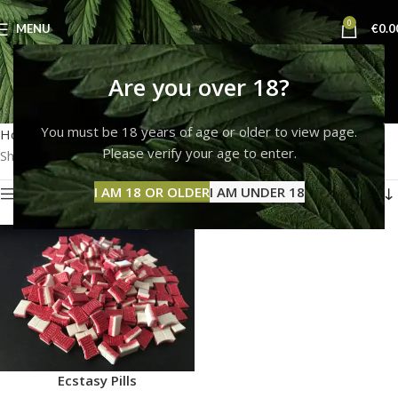
0
MENU
€
0.0
do ecstacy pills expire
Are you over 18?
Categories
You must be 18 years of age or older to view page.
Home
Products tagged “do ecstacy pills expire”
Please verify your age to enter.
Showing the single result
I AM 18 OR OLDER
I AM UNDER 18
Show sidebar
Ecstasy Pills