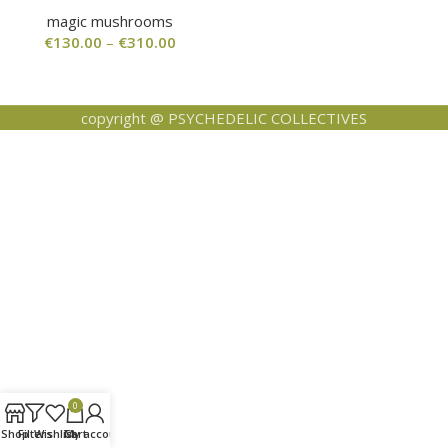
magic mushrooms
€
130.00
–
€
310.00
copyright @ PSYCHEDELIC COLLECTIVES
0
Shop
Filters
Wishlist
Cart
My account