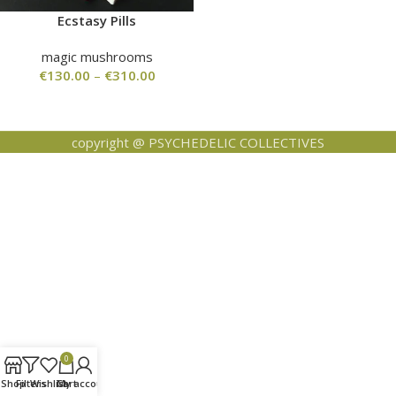
Ecstasy Pills
magic mushrooms
€
130.00
–
€
310.00
copyright @ PSYCHEDELIC COLLECTIVES
0
Shop
Filters
Wishlist
Cart
My account