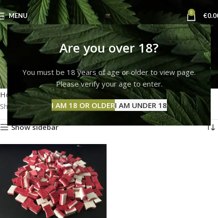
0
MENU
€
0.0
ecstacy pills cut with
Are you over 18?
heroin
You must be 18 years of age or older to view page.
Please verify your age to enter.
Categories
Home
Products tagged “ecstacy pills cut with heroin”
I AM 18 OR OLDER
I AM UNDER 18
Showing the single result
Show sidebar