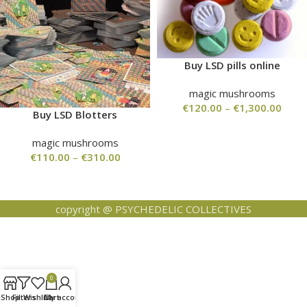
Buy LSD pills online
magic mushrooms
€
120.00
–
€
1,300.00
Buy LSD Blotters
magic mushrooms
€
110.00
–
€
310.00
copyright @ PSYCHEDELIC COLLECTIVES
0
Shop
Filters
Wishlist
Cart
My account