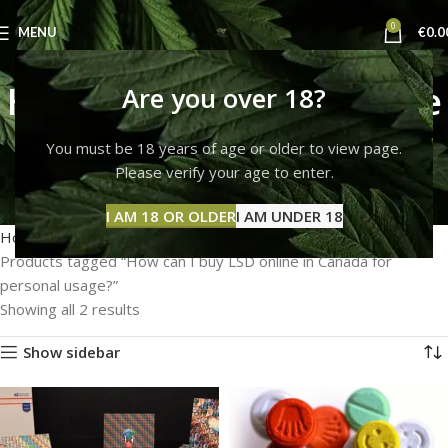
0
MENU
€
0.0
How can I buy LSD online
Are you over 18?
in Canada for personal
You must be 18 years of age or older to view page.
Please verify your age to enter.
usage?
Categories
I AM 18 OR OLDER
I AM UNDER 18
Home
Products tagged “How can I buy LSD online in Canada for
personal usage?”
Showing all 2 results
Show sidebar