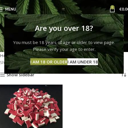
0
MENU
€
0.0
how to buy ecstacy
Are you over 18?
online
You must be 18 years of age or older to view page.
Please verify your age to enter.
Categories
Home
Products tagged “how to buy ecstacy online”
I AM 18 OR OLDER
I AM UNDER 18
Showing the single result
Show sidebar