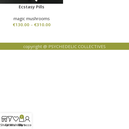
Ecstasy Pills
magic mushrooms
€
130.00
–
€
310.00
copyright @ PSYCHEDELIC COLLECTIVES
0
Shop
Filters
Wishlist
Cart
My account