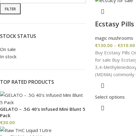
FILTER
Ecstasy Pills
STOCK STATUS
magic mushrooms
€
130.00
–
€
310.00
On sale
Buy Ecstasy Pills O
In stock
for sale Buy Ecstasy
3,4-Methyl​enedio
(MDMA) commonly k
TOP RATED PRODUCTS
Select options
GELATO – .5G 40’s Infused Mini Blunt 5
Pack
€
30.00