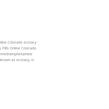
nline Colorado ecstacy
 Pills Online Colorado.
xy​methamphetamine
nown as ecstasy, is