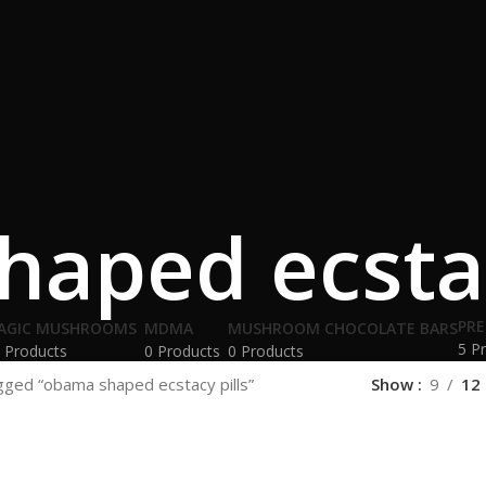
aped ecstac
PRE
AGIC MUSHROOMS
MDMA
MUSHROOM CHOCOLATE BARS
5 P
 Products
0 Products
0 Products
gged “obama shaped ecstacy pills”
Show
9
12