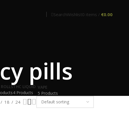
Search
Wishlist
0
items
/
€
0.00
y pills
 ROLLS
THC LIQUID
VAPE
roducts
4 Products
5 Products
18
24