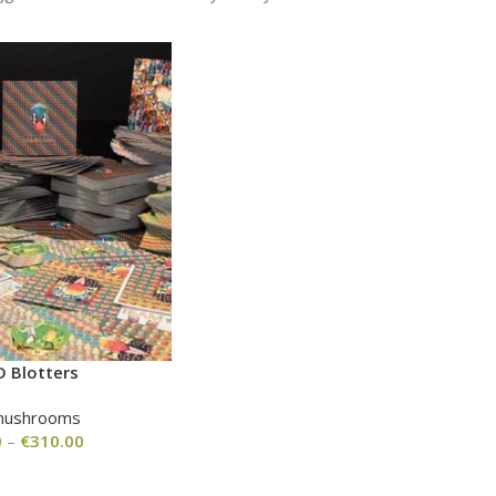
D Blotters
mushrooms
0
–
€
310.00