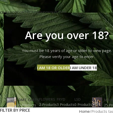
OME
SHOP
CONTACT US
CHECKOUT
CART
Are you over 18?
You must be 18 years of age or older to view page.
What is t
Please verify your age to enter.
I AM 18 OR OLDER
I AM UNDER 18
FLOWERS
FRYD
LSD
DMT CARTS
MAG
2 Products
3 Products
0 Products
0 Products
25 Pr
FILTER BY PRICE
Home
Products ta