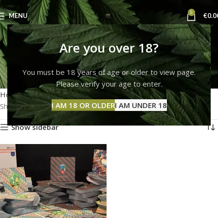
0
MENU
€
0.0
Where can I get pure
Are you over 18?
LSD?
You must be 18 years of age or older to view page.
Please verify your age to enter.
Categories
Home
Products tagged “Where can I get pure LSD?”
I AM 18 OR OLDER
I AM UNDER 18
Showing the single result
Show sidebar