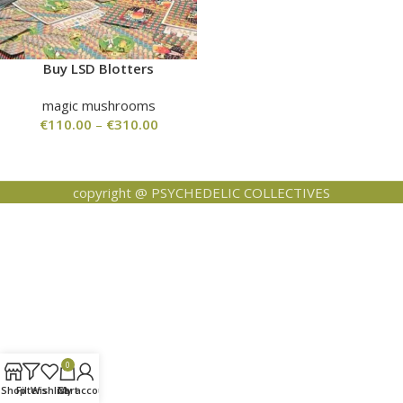
Buy LSD Blotters
magic mushrooms
€
110.00
–
€
310.00
copyright @ PSYCHEDELIC COLLECTIVES
0
Shop
Filters
Wishlist
Cart
My account